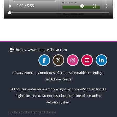
Blocks
Blocks
Blocks
Blocks
https://www.CompuScholar.com
Privacy Notice
|
Conditions of Use
|
Acceptable Use Policy
|
Get Adobe Reader
All course materials are ©Copyright by CompuScholar, Inc. All
Rights Reserved. Do not distribute outside of our online
delivery system.
Switch to the standard theme