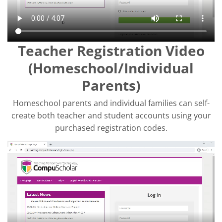
Teacher Registration Video
(Homeschool/Individual
Parents)
Homeschool parents and individual families can self-
create both teacher and student accounts using your
purchased registration codes.