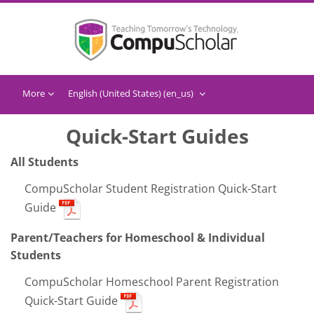
Skip to main content
More
English (United States) ‎(en_us)‎
Quick-Start Guides
All Students
CompuScholar Student Registration Quick-Start
Guide
Parent/Teachers for Homeschool & Individual
Students
CompuScholar Homeschool Parent Registration
Quick-Start Guide