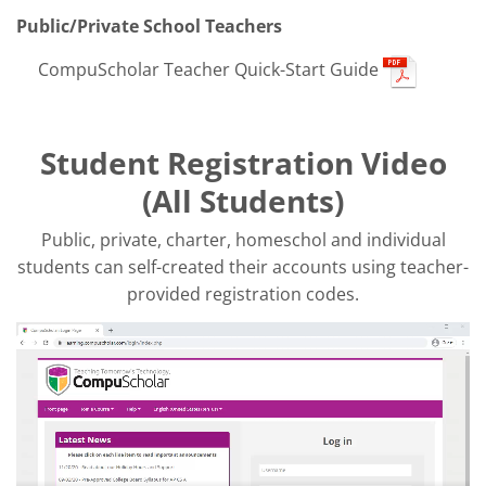
Public/Private School Teachers
CompuScholar Teacher Quick-Start Guide
Student Registration Video
(All Students)
Public, private, charter, homeschol and individual
students can self-created their accounts using teacher-
provided registration codes.