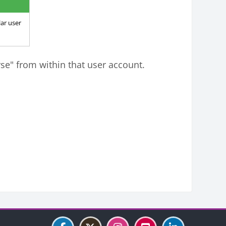
ar user
rse" from within that user account.
Blocks