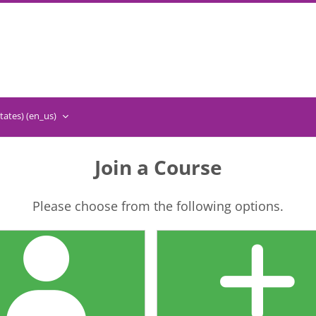
ates) ‎(en_us)‎
Join a Course
Please choose from the following options.