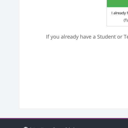
I alread
(T
If you already have a Student or T
Blocks
Bloc