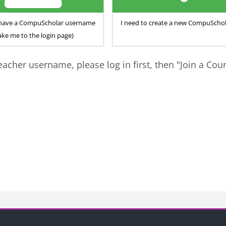
y have a CompuScholar username
I need to create a new CompuSchol
ake me to the login page)
eacher username, please log in first, then "Join a Cou
ks
Blocks